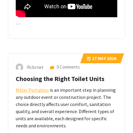
…
27
MAY 2026
Rcbrnet
0 Comments
Choosing the Right Toilet Units
Miller Portables
is an important step in planning
any outdoor event or construction project. The
choice directly affects user comfort, sanitation
quality, and overall experience. Different types of
units are available, each designed for specific
needs and environments.