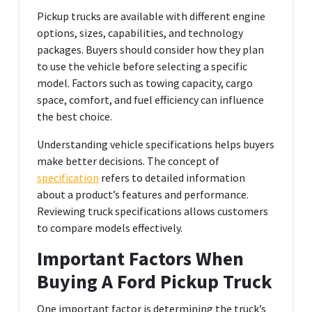
Pickup trucks are available with different engine
options, sizes, capabilities, and technology
packages. Buyers should consider how they plan
to use the vehicle before selecting a specific
model. Factors such as towing capacity, cargo
space, comfort, and fuel efficiency can influence
the best choice.
Understanding vehicle specifications helps buyers
make better decisions. The concept of
specification
refers to detailed information
about a product’s features and performance.
Reviewing truck specifications allows customers
to compare models effectively.
Important Factors When
Buying A Ford Pickup Truck
One important factor is determining the truck’s