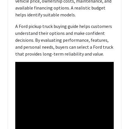
vehicle price, ownership costs, maintenance, and
available financing options. A realistic budget
helps identify suitable models.
A Ford pickup truck buying guide helps customers
understand their options and make confident
decisions. By evaluating performance, features,
and personal needs, buyers can select a Ford truck
that provides long-term reliability and value.