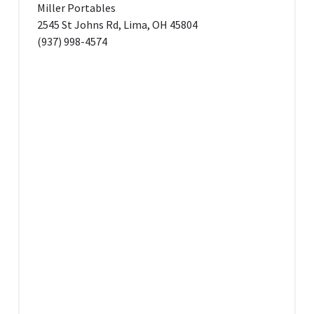
Miller Portables
2545 St Johns Rd, Lima, OH 45804
(937) 998-4574