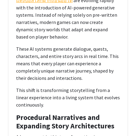
แทงบอลโลกฝากถอนออโต้
are evolving rapidly
with the introduction of AI-powered generative
systems. Instead of relying solely on pre-written
narratives, modern games can now create
dynamic story worlds that adapt and expand
based on player behavior.
These AI systems generate dialogue, quests,
characters, and entire story arcs in real time. This
means that every player can experience a
completely unique narrative journey, shaped by
their decisions and interactions.
This shift is transforming storytelling from a
linear experience into a living system that evolves
continuously.
Procedural Narratives and
Expanding Story Architectures