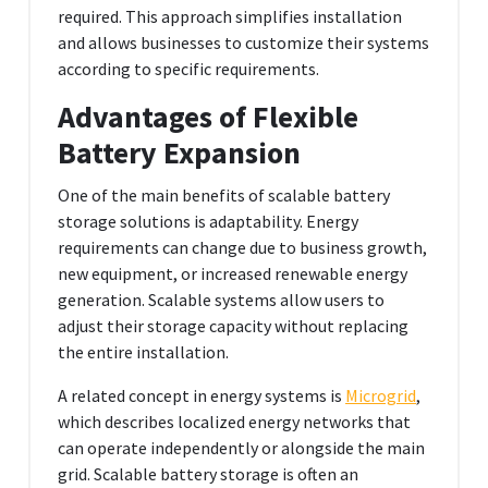
required. This approach simplifies installation
and allows businesses to customize their systems
according to specific requirements.
Advantages of Flexible
Battery Expansion
One of the main benefits of scalable battery
storage solutions is adaptability. Energy
requirements can change due to business growth,
new equipment, or increased renewable energy
generation. Scalable systems allow users to
adjust their storage capacity without replacing
the entire installation.
A related concept in energy systems is
Microgrid
,
which describes localized energy networks that
can operate independently or alongside the main
grid. Scalable battery storage is often an