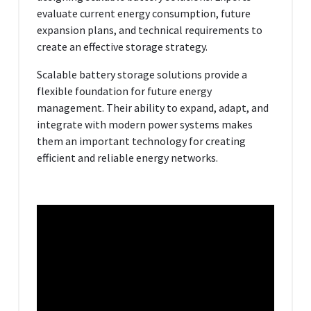
evaluate current energy consumption, future
expansion plans, and technical requirements to
create an effective storage strategy.
Scalable battery storage solutions provide a
flexible foundation for future energy
management. Their ability to expand, adapt, and
integrate with modern power systems makes
them an important technology for creating
efficient and reliable energy networks.