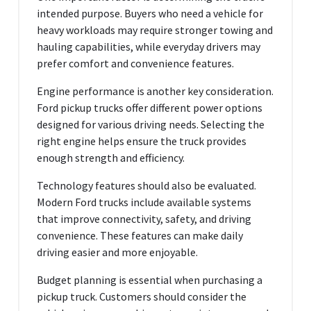
intended purpose. Buyers who need a vehicle for
heavy workloads may require stronger towing and
hauling capabilities, while everyday drivers may
prefer comfort and convenience features.
Engine performance is another key consideration.
Ford pickup trucks offer different power options
designed for various driving needs. Selecting the
right engine helps ensure the truck provides
enough strength and efficiency.
Technology features should also be evaluated.
Modern Ford trucks include available systems
that improve connectivity, safety, and driving
convenience. These features can make daily
driving easier and more enjoyable.
Budget planning is essential when purchasing a
pickup truck. Customers should consider the