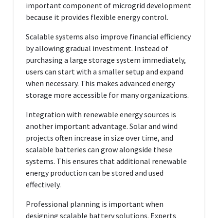
important component of microgrid development
because it provides flexible energy control.
Scalable systems also improve financial efficiency
by allowing gradual investment. Instead of
purchasing a large storage system immediately,
users can start with a smaller setup and expand
when necessary. This makes advanced energy
storage more accessible for many organizations.
Integration with renewable energy sources is
another important advantage. Solar and wind
projects often increase in size over time, and
scalable batteries can grow alongside these
systems. This ensures that additional renewable
energy production can be stored and used
effectively.
Professional planning is important when
designing scalable battery solutions. Experts