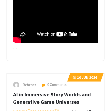
…
10
JUN 2026
Rcbrnet
0 Comments
AI in Immersive Story Worlds and
Generative Game Universes