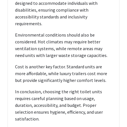
designed to accommodate individuals with
disabilities, ensuring compliance with
accessibility standards and inclusivity
requirements.
Environmental conditions should also be
considered. Hot climates may require better
ventilation systems, while remote areas may
need units with larger waste storage capacities.
Cost is another key factor. Standard units are
more affordable, while luxury trailers cost more
but provide significantly higher comfort levels.
In conclusion, choosing the right toilet units
requires careful planning based on usage,
duration, accessibility, and budget. Proper
selection ensures hygiene, efficiency, and user
satisfaction.