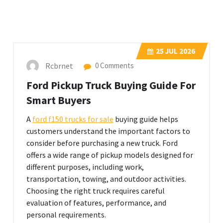
25
JUL 2026
Rcbrnet
0 Comments
Ford Pickup Truck Buying Guide For
Smart Buyers
A
ford f150 trucks for sale
buying guide helps
customers understand the important factors to
consider before purchasing a new truck. Ford
offers a wide range of pickup models designed for
different purposes, including work,
transportation, towing, and outdoor activities.
Choosing the right truck requires careful
evaluation of features, performance, and
personal requirements.