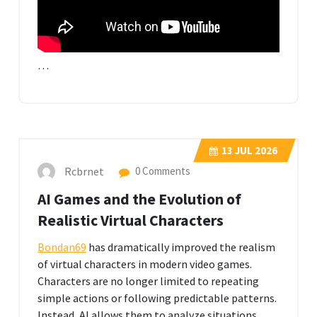
…
13
JUL 2026
Rcbrnet
0 Comments
AI Games and the Evolution of
Realistic Virtual Characters
Bondan69
has dramatically improved the realism
of virtual characters in modern video games.
Characters are no longer limited to repeating
simple actions or following predictable patterns.
Instead, AI allows them to analyze situations,