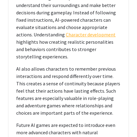
understand their surroundings and make better
decisions during gameplay. Instead of following
fixed instructions, AI-powered characters can
evaluate situations and choose appropriate
actions. Understanding
Character development
highlights how creating realistic personalities
and behaviors contributes to stronger
storytelling experiences.
AI also allows characters to remember previous
interactions and respond differently over time.
This creates a sense of continuity because players
feel that their actions have lasting effects. Such
features are especially valuable in role-playing
and adventure games where relationships and
choices are important parts of the experience.
Future AI games are expected to introduce even
more advanced characters with natural