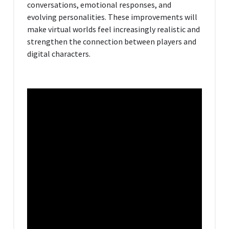
conversations, emotional responses, and
evolving personalities. These improvements will
make virtual worlds feel increasingly realistic and
strengthen the connection between players and
digital characters.