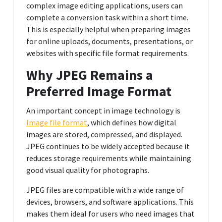
complex image editing applications, users can
complete a conversion task within a short time.
This is especially helpful when preparing images
for online uploads, documents, presentations, or
websites with specific file format requirements.
Why JPEG Remains a
Preferred Image Format
An important concept in image technology is
Image file format
, which defines how digital
images are stored, compressed, and displayed.
JPEG continues to be widely accepted because it
reduces storage requirements while maintaining
good visual quality for photographs.
JPEG files are compatible with a wide range of
devices, browsers, and software applications. This
makes them ideal for users who need images that