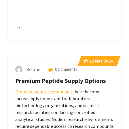
…
22
MAY 2026
Rcbrnet
0 Comments
Premium Peptide Supply Options
Premium peptide compounds
have become
increasingly important for laboratories,
biotechnology organizations, and scientific
research facilities conducting controlled
analytical studies. Modern research environments
require dependable access to research compounds