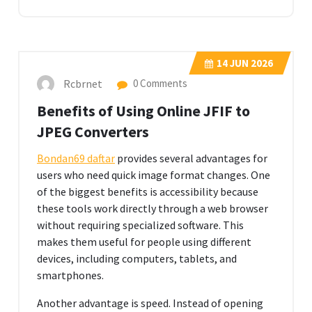
14
JUN 2026
Rcbrnet
0 Comments
Benefits of Using Online JFIF to
JPEG Converters
Bondan69 daftar
provides several advantages for
users who need quick image format changes. One
of the biggest benefits is accessibility because
these tools work directly through a web browser
without requiring specialized software. This
makes them useful for people using different
devices, including computers, tablets, and
smartphones.
Another advantage is speed. Instead of opening