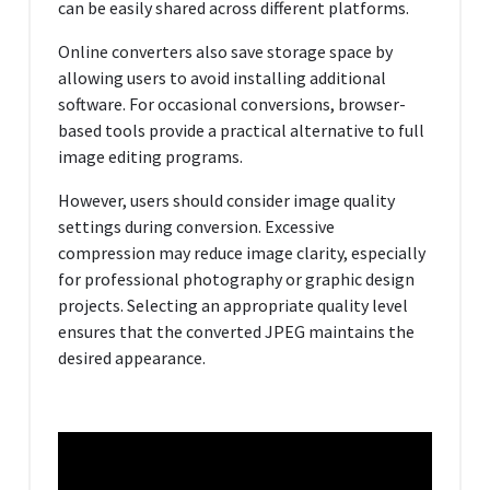
can be easily shared across different platforms.
Online converters also save storage space by
allowing users to avoid installing additional
software. For occasional conversions, browser-
based tools provide a practical alternative to full
image editing programs.
However, users should consider image quality
settings during conversion. Excessive
compression may reduce image clarity, especially
for professional photography or graphic design
projects. Selecting an appropriate quality level
ensures that the converted JPEG maintains the
desired appearance.