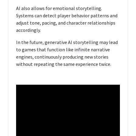
AI also allows for emotional storytelling.
Systems can detect player behavior patterns and
adjust tone, pacing, and character relationships
accordingly.
In the future, generative AI storytelling may lead
to games that function like infinite narrative
engines, continuously producing new stories
without repeating the same experience twice.