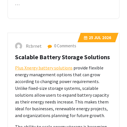
…
25
JUL 2026
Rcbrnet
0 Comments
Scalable Battery Storage Solutions
Plus Xnergy battery solutions
provide flexible
energy management options that can grow
according to changing power requirements.
Unlike fixed-size storage systems, scalable
solutions allow users to expand battery capacity
as their energy needs increase. This makes them
ideal for businesses, renewable energy projects,
and organizations planning for future growth.
The ability to scale energy storage is becoming