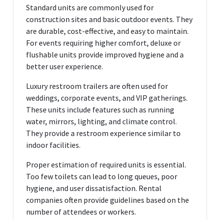
Standard units are commonly used for
construction sites and basic outdoor events. They
are durable, cost-effective, and easy to maintain.
For events requiring higher comfort, deluxe or
flushable units provide improved hygiene and a
better user experience.
Luxury restroom trailers are often used for
weddings, corporate events, and VIP gatherings.
These units include features such as running
water, mirrors, lighting, and climate control.
They provide a restroom experience similar to
indoor facilities.
Proper estimation of required units is essential.
Too few toilets can lead to long queues, poor
hygiene, and user dissatisfaction. Rental
companies often provide guidelines based on the
number of attendees or workers.