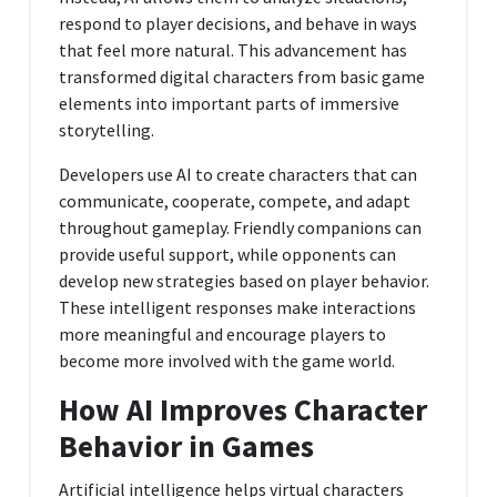
respond to player decisions, and behave in ways
that feel more natural. This advancement has
transformed digital characters from basic game
elements into important parts of immersive
storytelling.
Developers use AI to create characters that can
communicate, cooperate, compete, and adapt
throughout gameplay. Friendly companions can
provide useful support, while opponents can
develop new strategies based on player behavior.
These intelligent responses make interactions
more meaningful and encourage players to
become more involved with the game world.
How AI Improves Character
Behavior in Games
Artificial intelligence helps virtual characters