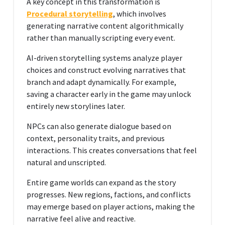
A key concept in this transformation is
Procedural storytelling
, which involves
generating narrative content algorithmically
rather than manually scripting every event.
AI-driven storytelling systems analyze player
choices and construct evolving narratives that
branch and adapt dynamically. For example,
saving a character early in the game may unlock
entirely new storylines later.
NPCs can also generate dialogue based on
context, personality traits, and previous
interactions. This creates conversations that feel
natural and unscripted.
Entire game worlds can expand as the story
progresses. New regions, factions, and conflicts
may emerge based on player actions, making the
narrative feel alive and reactive.