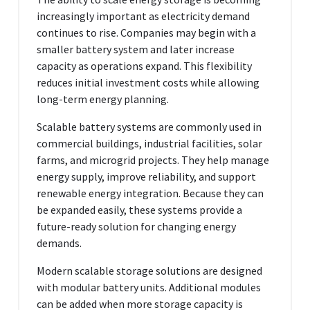
increasingly important as electricity demand
continues to rise. Companies may begin with a
smaller battery system and later increase
capacity as operations expand. This flexibility
reduces initial investment costs while allowing
long-term energy planning.
Scalable battery systems are commonly used in
commercial buildings, industrial facilities, solar
farms, and microgrid projects. They help manage
energy supply, improve reliability, and support
renewable energy integration. Because they can
be expanded easily, these systems provide a
future-ready solution for changing energy
demands.
Modern scalable storage solutions are designed
with modular battery units. Additional modules
can be added when more storage capacity is