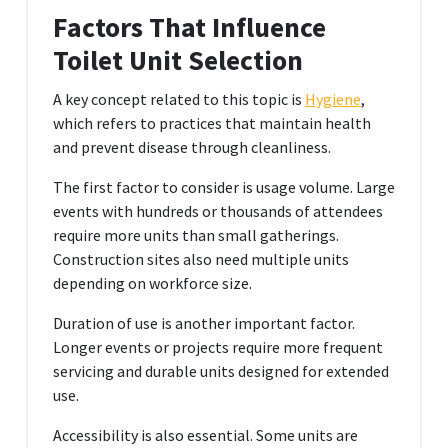
Factors That Influence
Toilet Unit Selection
A key concept related to this topic is
Hygiene
,
which refers to practices that maintain health
and prevent disease through cleanliness.
The first factor to consider is usage volume. Large
events with hundreds or thousands of attendees
require more units than small gatherings.
Construction sites also need multiple units
depending on workforce size.
Duration of use is another important factor.
Longer events or projects require more frequent
servicing and durable units designed for extended
use.
Accessibility is also essential. Some units are