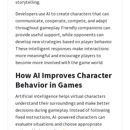
storytelling.
Developers use AI to create characters that can
communicate, cooperate, compete, and adapt
throughout gameplay. Friendly companions can
provide useful support, while opponents can
develop new strategies based on player behavior.
These intelligent responses make interactions
more meaningful and encourage players to
become more involved with the game world.
How AI Improves Character
Behavior in Games
Artificial intelligence helps virtual characters
understand their surroundings and make better
decisions during gameplay. Instead of following
fixed instructions, AI-powered characters can
evaluate situations and choose appropriate