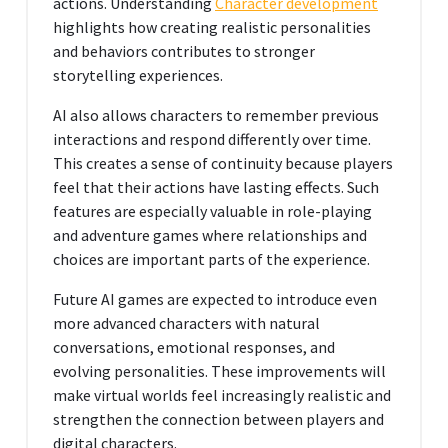
actions. Understanding
Character development
highlights how creating realistic personalities
and behaviors contributes to stronger
storytelling experiences.
AI also allows characters to remember previous
interactions and respond differently over time.
This creates a sense of continuity because players
feel that their actions have lasting effects. Such
features are especially valuable in role-playing
and adventure games where relationships and
choices are important parts of the experience.
Future AI games are expected to introduce even
more advanced characters with natural
conversations, emotional responses, and
evolving personalities. These improvements will
make virtual worlds feel increasingly realistic and
strengthen the connection between players and
digital characters.