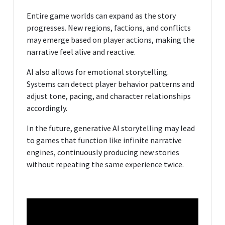
Entire game worlds can expand as the story
progresses. New regions, factions, and conflicts
may emerge based on player actions, making the
narrative feel alive and reactive.
AI also allows for emotional storytelling.
Systems can detect player behavior patterns and
adjust tone, pacing, and character relationships
accordingly.
In the future, generative AI storytelling may lead
to games that function like infinite narrative
engines, continuously producing new stories
without repeating the same experience twice.