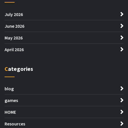
July 2026
June 2026
May 2026
April 2026
Categories
blog
games
HOME
Resources