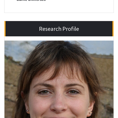
Research Profile