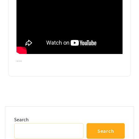
…
Search
Search