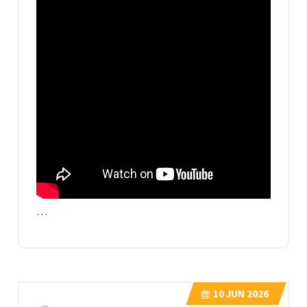
…
10
JUN 2026