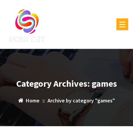
Skip
to
content
Category Archives: games
Home
::
Archive by category "games"