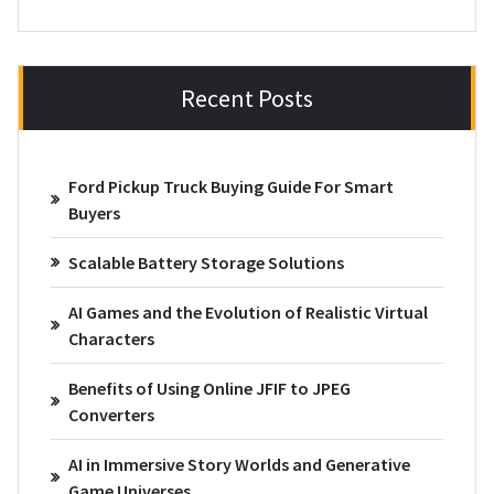
Recent Posts
Ford Pickup Truck Buying Guide For Smart
Buyers
Scalable Battery Storage Solutions
AI Games and the Evolution of Realistic Virtual
Characters
Benefits of Using Online JFIF to JPEG
Converters
AI in Immersive Story Worlds and Generative
Game Universes