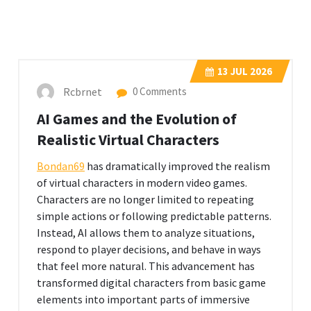
13
JUL 2026
Rcbrnet
0 Comments
AI Games and the Evolution of
Realistic Virtual Characters
Bondan69
has dramatically improved the realism
of virtual characters in modern video games.
Characters are no longer limited to repeating
simple actions or following predictable patterns.
Instead, AI allows them to analyze situations,
respond to player decisions, and behave in ways
that feel more natural. This advancement has
transformed digital characters from basic game
elements into important parts of immersive