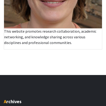
This website promotes research collaboration, academic
networking, and knowledge sharing across various
disciplines and professional communities.
Archives