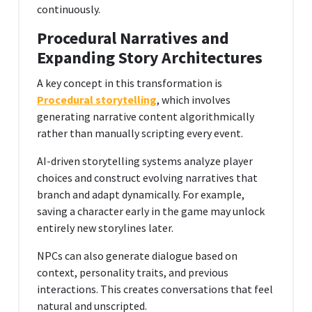
continuously.
Procedural Narratives and
Expanding Story Architectures
A key concept in this transformation is
Procedural storytelling
, which involves
generating narrative content algorithmically
rather than manually scripting every event.
AI-driven storytelling systems analyze player
choices and construct evolving narratives that
branch and adapt dynamically. For example,
saving a character early in the game may unlock
entirely new storylines later.
NPCs can also generate dialogue based on
context, personality traits, and previous
interactions. This creates conversations that feel
natural and unscripted.