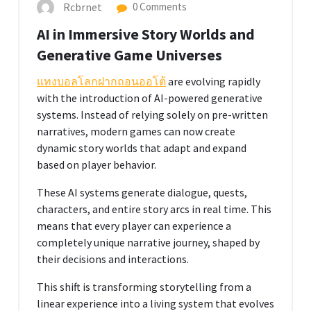
Rcbrnet
0 Comments
AI in Immersive Story Worlds and
Generative Game Universes
แทงบอลโลกฝากถอนออโต้
are evolving rapidly
with the introduction of AI-powered generative
systems. Instead of relying solely on pre-written
narratives, modern games can now create
dynamic story worlds that adapt and expand
based on player behavior.
These AI systems generate dialogue, quests,
characters, and entire story arcs in real time. This
means that every player can experience a
completely unique narrative journey, shaped by
their decisions and interactions.
This shift is transforming storytelling from a
linear experience into a living system that evolves