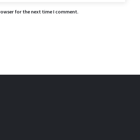
rowser for the next time I comment.