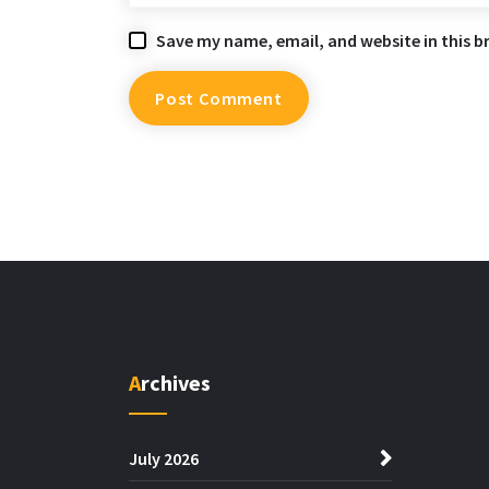
Save my name, email, and website in this b
Archives
July 2026