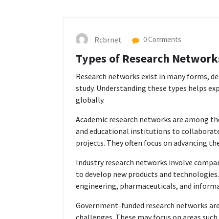
Rcbrnet
0 Comments
Types of Research Network
Research networks exist in many forms, dep
study. Understanding these types helps ex
globally.
Academic research networks are among th
and educational institutions to collaborate
projects. They often focus on advancing th
Industry research networks involve compan
to develop new products and technologies.
engineering, pharmaceuticals, and inform
Government-funded research networks are 
challenges. These may focus on areas such 