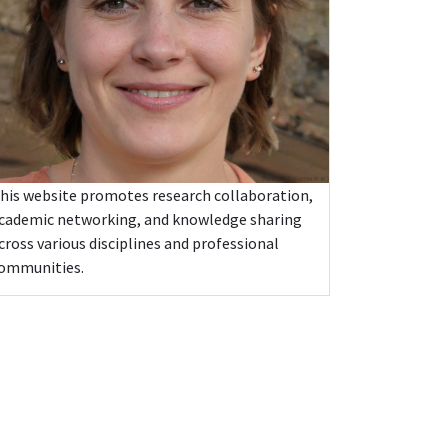
his website promotes research collaboration,
cademic networking, and knowledge sharing
cross various disciplines and professional
ommunities.