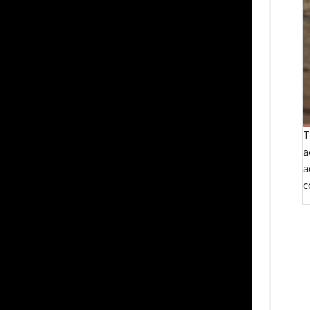
T
a
a
c