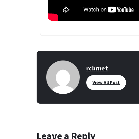
rcbrnet
View All Post
Leave a Reply