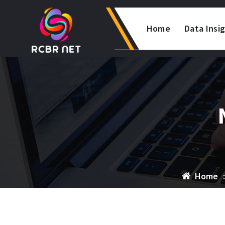
Skip
to
Home
Data Insi
content
Home
: