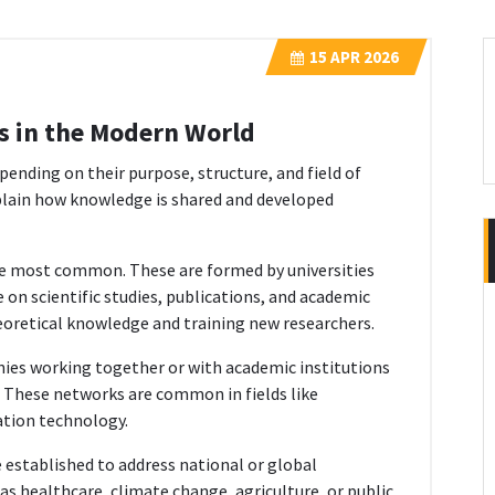
15
APR 2026
s in the Modern World
ending on their purpose, structure, and field of
plain how knowledge is shared and developed
e most common. These are formed by universities
 on scientific studies, publications, and academic
eoretical knowledge and training new researchers.
ies working together or with academic institutions
 These networks are common in fields like
ation technology.
established to address national or global
as healthcare, climate change, agriculture, or public