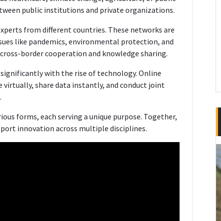
tween public institutions and private organizations.
xperts from different countries. These networks are
ssues like pandemics, environmental protection, and
cross-border cooperation and knowledge sharing.
ignificantly with the rise of technology. Online
virtually, share data instantly, and conduct joint
.
ious forms, each serving a unique purpose. Together,
ort innovation across multiple disciplines.