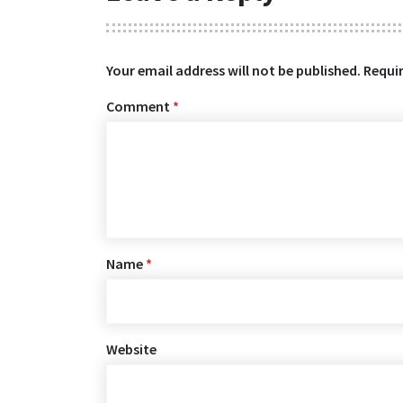
Your email address will not be published.
Requir
Comment
*
Name
*
Website