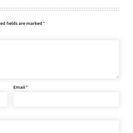
ed fields are marked
*
Email
*