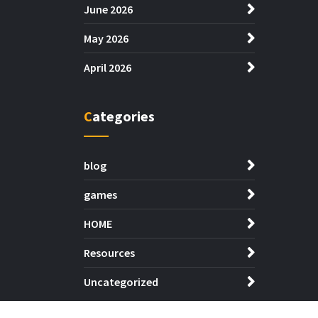
June 2026
May 2026
April 2026
Categories
blog
games
HOME
Resources
Uncategorized