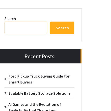
Search
Search
Recent Posts
Ford Pickup Truck Buying Guide For
Smart Buyers
Scalable Battery Storage Solutions
AI Games and the Evolution of
Realistic Virtual Characters