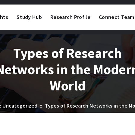
ghts
Study Hub
Research Profile
Connect Team
Types of Research
Networks in the Moder
World
:
Uncategorized
::
Types of Research Networks in the M