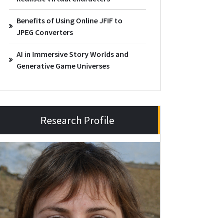
Benefits of Using Online JFIF to
JPEG Converters
AI in Immersive Story Worlds and
Generative Game Universes
Research Profile