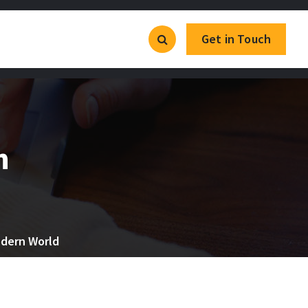
Get in Touch
n
odern World