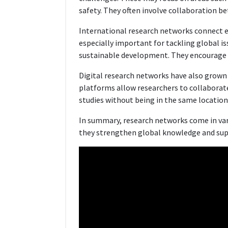
safety. They often involve collaboration be
International research networks connect e
especially important for tackling global i
sustainable development. They encourage 
Digital research networks have also grown s
platforms allow researchers to collaborate 
studies without being in the same location
In summary, research networks come in var
they strengthen global knowledge and supp